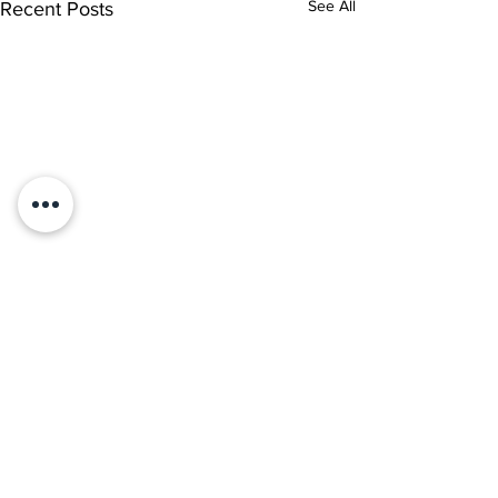
See All
Recent Posts
1 Comment