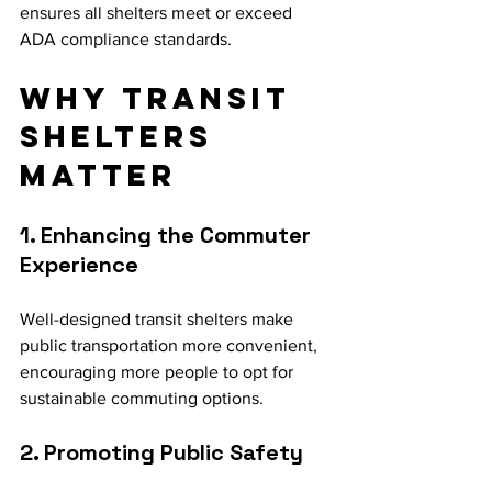
ensures all shelters meet or exceed 
ADA compliance standards.
Why Transit 
Shelters 
Matter
1. Enhancing the Commuter 
Experience
Well-designed transit shelters make 
public transportation more convenient, 
encouraging more people to opt for 
sustainable commuting options.
2. Promoting Public Safety