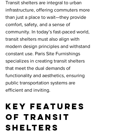
Transit shelters are integral to urban 
infrastructure, offering commuters more 
than just a place to wait—they provide 
comfort, safety, and a sense of 
community. In today’s fast-paced world, 
transit shelters must also align with 
modern design principles and withstand 
constant use. Paris Site Furnishings 
specializes in creating transit shelters 
that meet the dual demands of 
functionality and aesthetics, ensuring 
public transportation systems are 
efficient and inviting.
Key Features 
of Transit 
Shelters