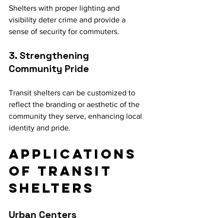
Shelters with proper lighting and 
visibility deter crime and provide a 
sense of security for commuters.
3. Strengthening 
Community Pride
Transit shelters can be customized to 
reflect the branding or aesthetic of the 
community they serve, enhancing local 
identity and pride.
Applications 
of Transit 
Shelters
Urban Centers