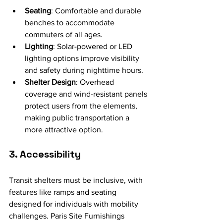
Seating
: Comfortable and durable 
benches to accommodate 
commuters of all ages.
Lighting
: Solar-powered or LED 
lighting options improve visibility 
and safety during nighttime hours.
Shelter Design
: Overhead 
coverage and wind-resistant panels 
protect users from the elements, 
making public transportation a 
more attractive option.
3. Accessibility
Transit shelters must be inclusive, with 
features like ramps and seating 
designed for individuals with mobility 
challenges. Paris Site Furnishings 