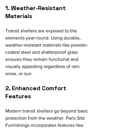
1. Weather-Resistant 
Materials
Transit shelters are exposed to the 
elements year-round. Using durable, 
weather-resistant materials like powder-
coated steel and shatterproof glass 
ensures they remain functional and 
visually appealing regardless of rain, 
snow, or sun.
2. Enhanced Comfort 
Features
Modern transit shelters go beyond basic 
protection from the weather. Paris Site 
Furnishings incorporates features like: