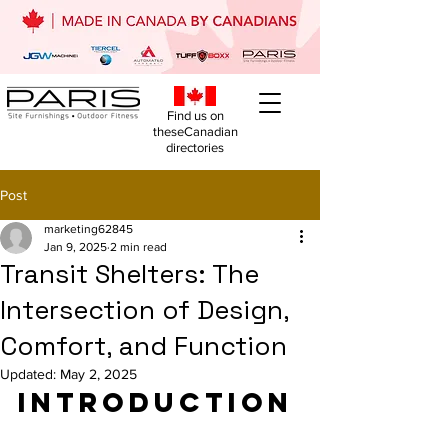
Find us on
theseCanadian
directories
Post
marketing62845
Jan 9, 2025
2 min read
Transit Shelters: The
Intersection of Design,
Comfort, and Function
Updated:
May 2, 2025
Introduction