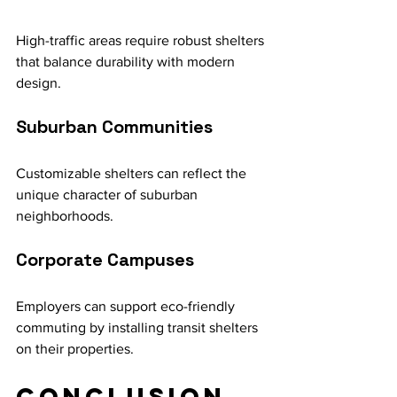
High-traffic areas require robust shelters 
that balance durability with modern 
design.
Suburban Communities
Customizable shelters can reflect the 
unique character of suburban 
neighborhoods.
Corporate Campuses
Employers can support eco-friendly 
commuting by installing transit shelters 
on their properties.
Conclusion