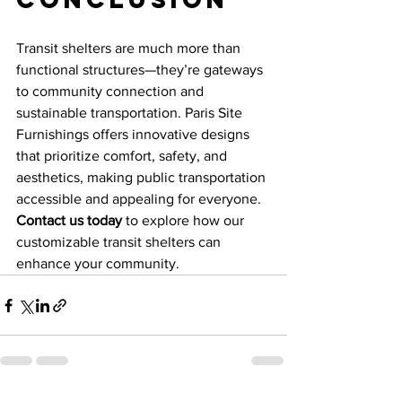
Transit shelters are much more than 
functional structures—they’re gateways 
to community connection and 
sustainable transportation. Paris Site 
Furnishings offers innovative designs 
that prioritize comfort, safety, and 
aesthetics, making public transportation 
accessible and appealing for everyone. 
Contact us today
 to explore how our 
customizable transit shelters can 
enhance your community.