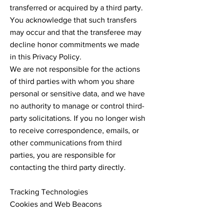
transferred or acquired by a third party.
You acknowledge that such transfers
may occur and that the transferee may
decline honor commitments we made
in this Privacy Policy.
We are not responsible for the actions
of third parties with whom you share
personal or sensitive data, and we have
no authority to manage or control third-
party solicitations. If you no longer wish
to receive correspondence, emails, or
other communications from third
parties, you are responsible for
contacting the third party directly.
Tracking Technologies
Cookies and Web Beacons