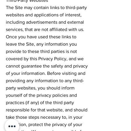
Third-Party Websites
The Site may contain links to third-party
websites and applications of interest,
including advertisements and external
services, that are not affiliated with us.
Once you have used these links to
leave the Site, any information you
provide to these third parties is not
covered by this Privacy Policy, and we
cannot guarantee the safety and privacy
of your information. Before visiting and
providing any information to any third-
party websites, you should inform
yourself of the privacy policies and
practices (if any) of the third party
responsible for that website, and should
take those steps necessary to, in your
discretion, protect the privacy of your