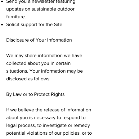
Send you a newsletter featuring
updates on sustainable outdoor
furniture.
Solicit support for the Site.
Disclosure of Your Information
We may share information we have
collected about you in certain
situations. Your information may be
disclosed as follows:
By Law or to Protect Rights
If we believe the release of information
about you is necessary to respond to
legal process, to investigate or remedy
potential violations of our policies, or to