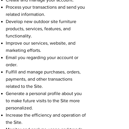
Process your transactions and send you
related information.
Develop new outdoor site furniture
products, services, features, and
functionality.
Improve our services, website, and
marketing efforts.
Email you regarding your account or
order.
Fulfill and manage purchases, orders,
payments, and other transactions
related to the Site.
Generate a personal profile about you
to make future visits to the Site more
personalized.
Increase the efficiency and operation of
the Site.