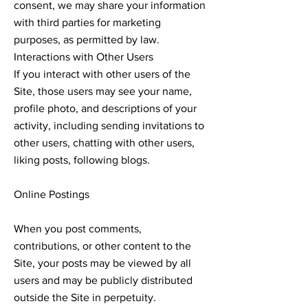
consent, we may share your information
with third parties for marketing
purposes, as permitted by law.
Interactions with Other Users
If you interact with other users of the
Site, those users may see your name,
profile photo, and descriptions of your
activity, including sending invitations to
other users, chatting with other users,
liking posts, following blogs.
Online Postings
When you post comments,
contributions, or other content to the
Site, your posts may be viewed by all
users and may be publicly distributed
outside the Site in perpetuity.