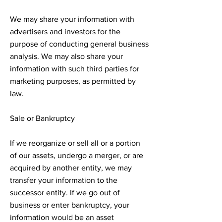
We may share your information with
advertisers and investors for the
purpose of conducting general business
analysis. We may also share your
information with such third parties for
marketing purposes, as permitted by
law.
Sale or Bankruptcy
If we reorganize or sell all or a portion
of our assets, undergo a merger, or are
acquired by another entity, we may
transfer your information to the
successor entity. If we go out of
business or enter bankruptcy, your
information would be an asset