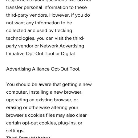
transfer personal information to these
third-party vendors. However, if you do
not want any information to be
collected and used by tracking
technologies, you can visit the third-
party vendor or Network Advertising
Initiative Opt-Out Tool or Digital
Advertising Alliance Opt-Out Tool.
You should be aware that getting a new
computer, installing a new browser,
upgrading an existing browser, or
erasing or otherwise altering your
browser’s cookies files may also clear
certain opt-out cookies, plug-ins, or
settings.