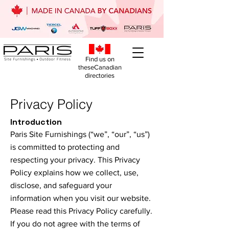
Find us on
theseCanadian
directories
Privacy Policy
Introduction
Paris Site Furnishings (“we”, “our”, “us”)
is committed to protecting and
respecting your privacy. This Privacy
Policy explains how we collect, use,
disclose, and safeguard your
information when you visit our website.
Please read this Privacy Policy carefully.
If you do not agree with the terms of