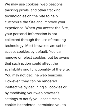
We may use cookies, web beacons,
tracking pixels, and other tracking
technologies on the Site to help
customize the Site and improve your
experience. When you access the Site,
your personal information is not
collected through the use of tracking
technology. Most browsers are set to
accept cookies by default. You can
remove or reject cookies, but be aware
that such action could affect the
availability and functionality of the Site.
You may not decline web beacons.
However, they can be rendered
ineffective by declining all cookies or
by modifying your web browser’s
settings to notify you each time a
cookie is tendered, permitting you to