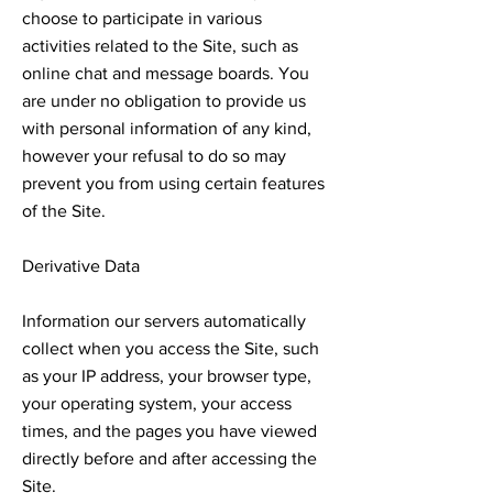
choose to participate in various
activities related to the Site, such as
online chat and message boards. You
are under no obligation to provide us
with personal information of any kind,
however your refusal to do so may
prevent you from using certain features
of the Site.
Derivative Data
Information our servers automatically
collect when you access the Site, such
as your IP address, your browser type,
your operating system, your access
times, and the pages you have viewed
directly before and after accessing the
Site.