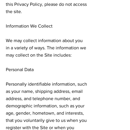
this Privacy Policy, please do not access
the site.
Information We Collect
We may collect information about you
in a variety of ways. The information we
may collect on the Site includes:
Personal Data
Personally identifiable information, such
as your name, shipping address, email
address, and telephone number, and
demographic information, such as your
age, gender, hometown, and interests,
that you voluntarily give to us when you
register with the Site or when you