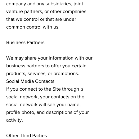
company and any subsidiaries, joint
venture partners, or other companies
that we control or that are under
common control with us.
Business Partners
We may share your information with our
business partners to offer you certain
products, services, or promotions.
Social Media Contacts
If you connect to the Site through a
social network, your contacts on the
social network will see your name,
profile photo, and descriptions of your
activity.
Other Third Parties