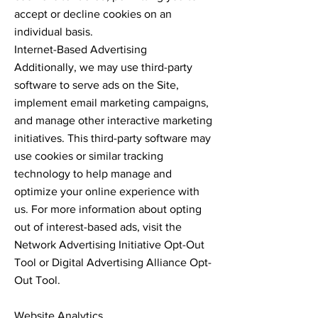
accept or decline cookies on an
individual basis.
Internet-Based Advertising
Additionally, we may use third-party
software to serve ads on the Site,
implement email marketing campaigns,
and manage other interactive marketing
initiatives. This third-party software may
use cookies or similar tracking
technology to help manage and
optimize your online experience with
us. For more information about opting
out of interest-based ads, visit the
Network Advertising Initiative Opt-Out
Tool or Digital Advertising Alliance Opt-
Out Tool.
Website Analytics