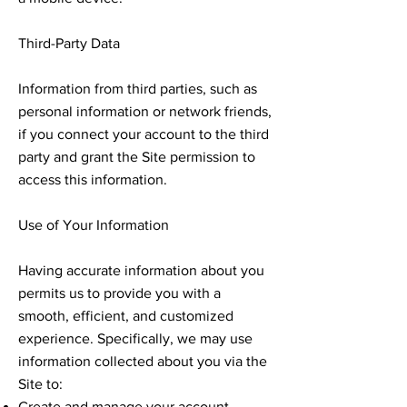
Third-Party Data
Information from third parties, such as
personal information or network friends,
if you connect your account to the third
party and grant the Site permission to
access this information.
Use of Your Information
Having accurate information about you
permits us to provide you with a
smooth, efficient, and customized
experience. Specifically, we may use
information collected about you via the
Site to:
Create and manage your account.