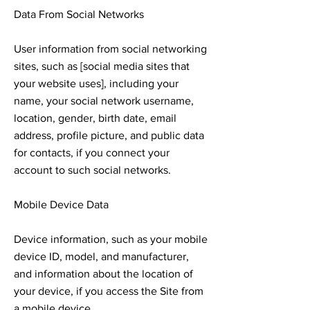
Data From Social Networks
User information from social networking
sites, such as [social media sites that
your website uses], including your
name, your social network username,
location, gender, birth date, email
address, profile picture, and public data
for contacts, if you connect your
account to such social networks.
Mobile Device Data
Device information, such as your mobile
device ID, model, and manufacturer,
and information about the location of
your device, if you access the Site from
a mobile device.