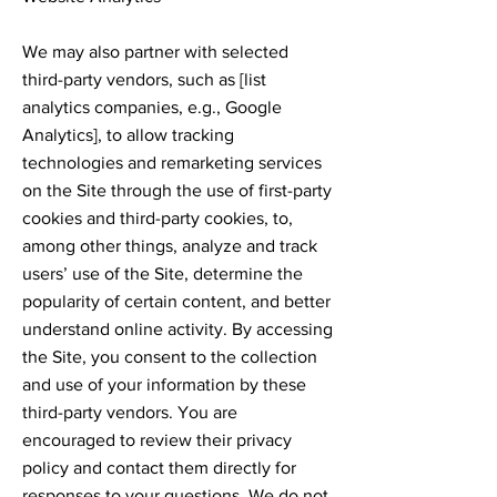
We may also partner with selected
third-party vendors, such as [list
analytics companies, e.g., Google
Analytics], to allow tracking
technologies and remarketing services
on the Site through the use of first-party
cookies and third-party cookies, to,
among other things, analyze and track
users’ use of the Site, determine the
popularity of certain content, and better
understand online activity. By accessing
the Site, you consent to the collection
and use of your information by these
third-party vendors. You are
encouraged to review their privacy
policy and contact them directly for
responses to your questions. We do not