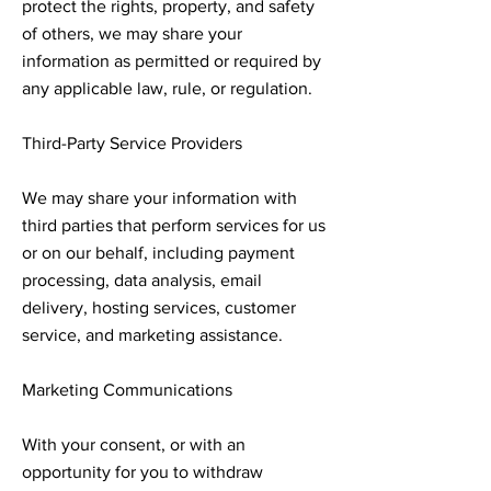
protect the rights, property, and safety
of others, we may share your
information as permitted or required by
any applicable law, rule, or regulation.
Third-Party Service Providers
We may share your information with
third parties that perform services for us
or on our behalf, including payment
processing, data analysis, email
delivery, hosting services, customer
service, and marketing assistance.
Marketing Communications
With your consent, or with an
opportunity for you to withdraw