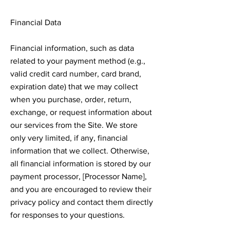
Financial Data
Financial information, such as data
related to your payment method (e.g.,
valid credit card number, card brand,
expiration date) that we may collect
when you purchase, order, return,
exchange, or request information about
our services from the Site. We store
only very limited, if any, financial
information that we collect. Otherwise,
all financial information is stored by our
payment processor, [Processor Name],
and you are encouraged to review their
privacy policy and contact them directly
for responses to your questions.