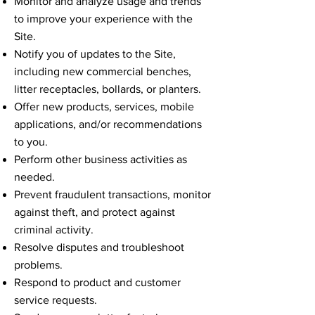
Monitor and analyze usage and trends
to improve your experience with the
Site.
Notify you of updates to the Site,
including new commercial benches,
litter receptacles, bollards, or planters.
Offer new products, services, mobile
applications, and/or recommendations
to you.
Perform other business activities as
needed.
Prevent fraudulent transactions, monitor
against theft, and protect against
criminal activity.
Resolve disputes and troubleshoot
problems.
Respond to product and customer
service requests.