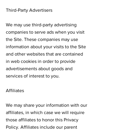
Third-Party Advertisers
We may use third-party advertising
companies to serve ads when you visit
the Site. These companies may use
information about your visits to the Site
and other websites that are contained
in web cookies in order to provide
advertisements about goods and
services of interest to you.
Affiliates
We may share your information with our
affiliates, in which case we will require
those affiliates to honor this Privacy
Policy. Affiliates include our parent