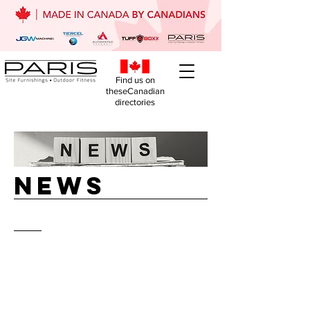
Find us on
theseCanadian
directories
NEws