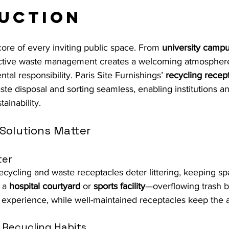
uction
 core of every inviting public space. From 
university camp
ective waste management creates a welcoming atmosphere
al responsibility. Paris Site Furnishings’ 
recycling recep
te disposal and sorting seamless, enabling institutions 
tainability.
Solutions Matter
ter
recycling and waste receptacles deter littering, keeping s
 a 
hospital courtyard
 or 
sports facility
—overflowing trash b
 experience, while well-maintained receptacles keep the a
 Recycling Habits