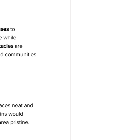
uses
 to 
 while 
tacles
 are 
and communities 
paces neat and 
ins would 
rea pristine.