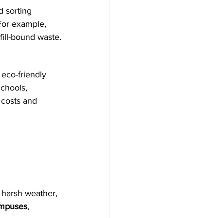
d sorting 
For example, 
fill-bound waste.
 eco-friendly 
Schools, 
 costs and 
 harsh weather, 
ampuses
, 