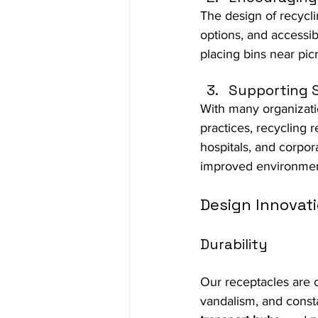
The design of recycli
options, and accessi
placing bins near pic
Supporting S
With many organizatio
practices, recycling 
hospitals, and corpo
improved environment
Design Innovati
Durability
Our receptacles are c
vandalism, and consta