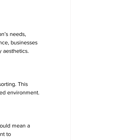
on’s needs, 
ance, businesses 
 aesthetics.
sorting. This 
ized environment.
 could mean a 
nt to 