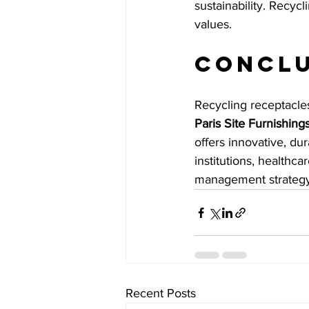
sustainability. Recycl
values.
Concl
Recycling receptacles
Paris Site Furnishing
offers innovative, du
institutions, healthca
management strategy
Recent Posts