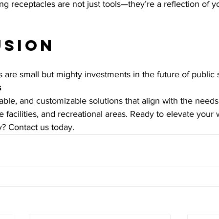
ing receptacles are not just tools—they’re a reflection of yo
usion
 are small but mighty investments in the future of public 
s
rable, and customizable solutions that align with the needs
re facilities, and recreational areas. Ready to elevate your 
? Contact us today.