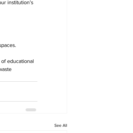
ur institution’s 
spaces.
 of educational 
waste 
See All