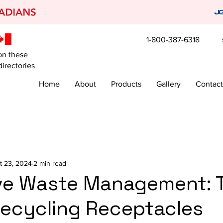
1-800-387-6318
on these
irectories
Home
About
Products
Gallery
Contact
t 23, 2024
2 min read
ive Waste Management: 
Recycling Receptacles