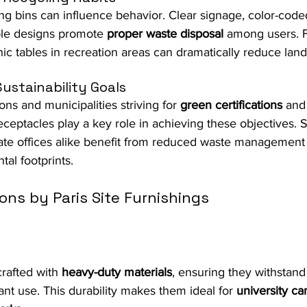
ng bins can influence behavior. Clear signage, color-code
ble designs promote 
proper waste disposal
 among users. 
nic tables in recreation areas can dramatically reduce land
ustainability Goals
ns and municipalities striving for 
green certifications
 and
receptacles play a key role in achieving these objectives. 
rate offices alike benefit from reduced waste management
al footprints.
ons by Paris Site Furnishings
rafted with 
heavy-duty materials
, ensuring they withstand
nt use. This durability makes them ideal for 
university c