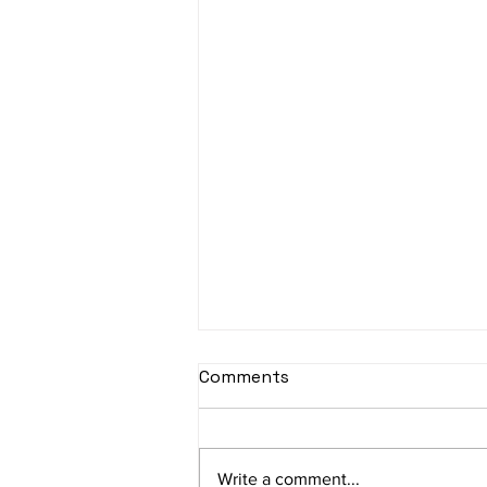
Comments
Write a comment...