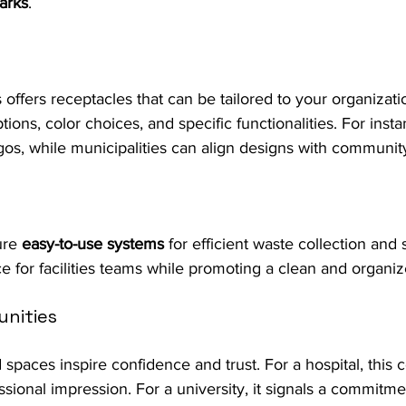
arks
.
s offers receptacles that can be tailored to your organizati
ions, color choices, and specific functionalities. For inst
ogos, while municipalities can align designs with community
ure 
easy-to-use systems
 for efficient waste collection and 
e for facilities teams while promoting a clean and organ
nities
 spaces inspire confidence and trust. For a hospital, this
ssional impression. For a university, it signals a commitme