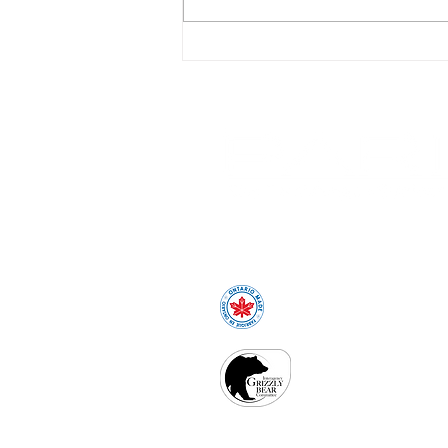
Why Canadian-Made Site
Furnishings Matter More
Than You Might Think
1-800-387-6318
sales@peml.com
Proudly Made in O
IGBC certificat