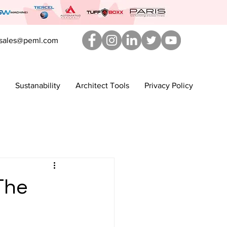
sales@peml.com
Sustanability
Architect Tools
Privacy Policy
The