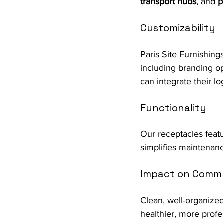
transport hubs
, and 
p
Customizability
Paris Site Furnishing
including branding opt
can integrate their l
Functionality
Our receptacles feat
simplifies maintenanc
Impact on Commu
Clean, well-organized
healthier, more profe