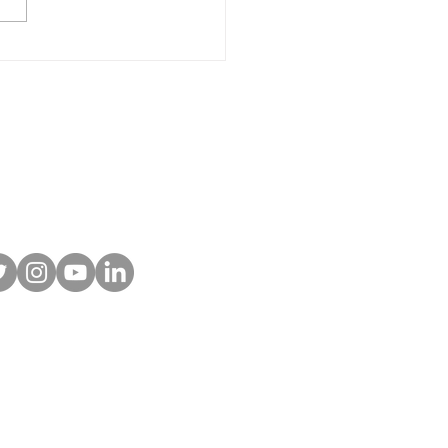
r-Powered Site
ishings and Off-Grid
ting: What They Are
Why More Parks Are
ing Them
 To Our Newsletter!
w us on social
 Furnishings. All rights reserved.