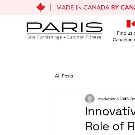
Find us 
Canadian d
All Posts
marketing62845
Oc
Innovat
Role of 