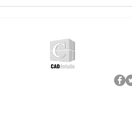
Shade Structures for
Sola
Public Spaces: Why Smart
Furn
Park Planning Starts With
Ligh
Sun Protection
and 
Add
Subscribe
follo
Colour options
Product Catalogue
ntario
Terms & Conditions
Privacy Policy
e
© 2026 Paris Site