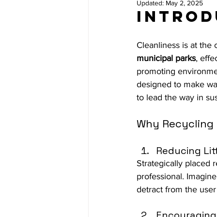
Updated:
May 2, 2025
Introd
Cleanliness is at the
municipal parks
, eff
promoting environment
designed to make was
to lead the way in sus
Why Recycling 
Reducing Lit
Strategically placed 
professional. Imagine
detract from the user
Encouraging