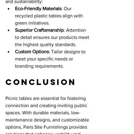
and sustainability:
Eco-Friendly Materials
: Our 
recycled plastic tables align with 
green initiatives.
Superior Craftsmanship
: Attention 
to detail ensures our products meet 
the highest quality standards.
Custom Options
: Tailor designs to 
meet your specific needs or 
branding requirements.
Conclusion
Picnic tables are essential for fostering 
connection and creating inviting public 
spaces. With durable materials, low-
maintenance designs, and customizable 
options, Paris Site Furnishings provides 