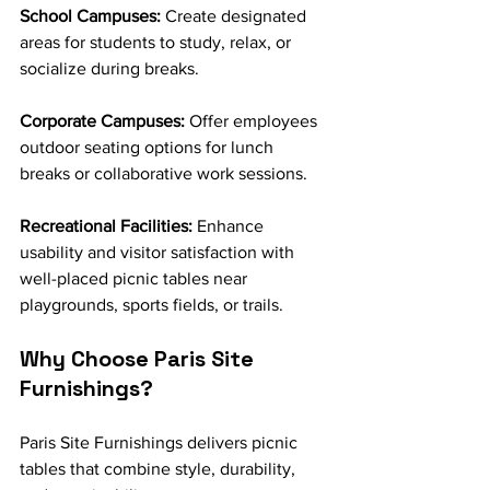
School Campuses:
 Create designated 
areas for students to study, relax, or 
socialize during breaks.
Corporate Campuses:
 Offer employees 
outdoor seating options for lunch 
breaks or collaborative work sessions.
Recreational Facilities:
 Enhance 
usability and visitor satisfaction with 
well-placed picnic tables near 
playgrounds, sports fields, or trails.
Why Choose Paris Site 
Furnishings?
Paris Site Furnishings delivers picnic 
tables that combine style, durability, 