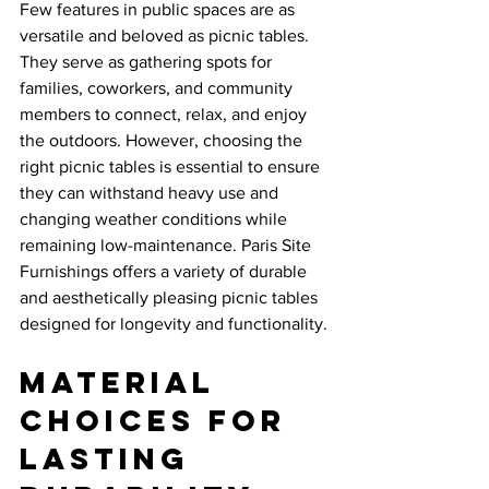
Few features in public spaces are as 
versatile and beloved as picnic tables. 
They serve as gathering spots for 
families, coworkers, and community 
members to connect, relax, and enjoy 
the outdoors. However, choosing the 
right picnic tables is essential to ensure 
they can withstand heavy use and 
changing weather conditions while 
remaining low-maintenance. Paris Site 
Furnishings offers a variety of durable 
and aesthetically pleasing picnic tables 
designed for longevity and functionality.
Material 
Choices for 
Lasting 