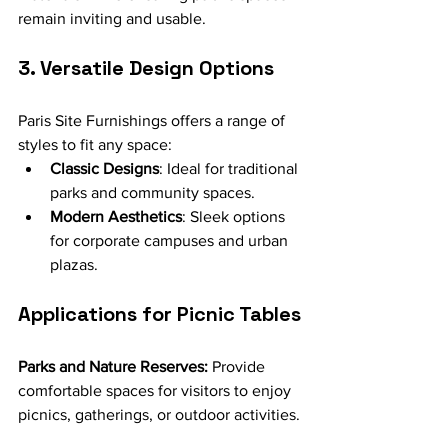
remain inviting and usable.
3. Versatile Design Options
Paris Site Furnishings offers a range of 
styles to fit any space:
Classic Designs
: Ideal for traditional 
parks and community spaces.
Modern Aesthetics
: Sleek options 
for corporate campuses and urban 
plazas.
Applications for Picnic Tables
Parks and Nature Reserves:
 Provide 
comfortable spaces for visitors to enjoy 
picnics, gatherings, or outdoor activities.