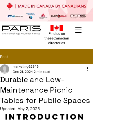
Find us on
theseCanadian
directories
Post
marketing62845
Dec 21, 2024
2 min read
Durable and Low-
Maintenance Picnic
Tables for Public Spaces
Updated:
May 2, 2025
Introduction