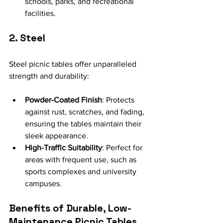
schools, parks, and recreational 
facilities.
2. Steel
Steel picnic tables offer unparalleled 
strength and durability:
Powder-Coated Finish
: Protects 
against rust, scratches, and fading, 
ensuring the tables maintain their 
sleek appearance.
High-Traffic Suitability
: Perfect for 
areas with frequent use, such as 
sports complexes and university 
campuses.
Benefits of Durable, Low-
Maintenance Picnic Tables