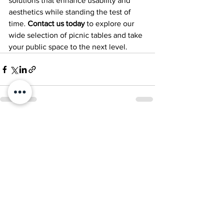
solutions that enhance usability and 
aesthetics while standing the test of 
time. 
Contact us today
 to explore our 
wide selection of picnic tables and take 
your public space to the next level.
See All
Recent Posts