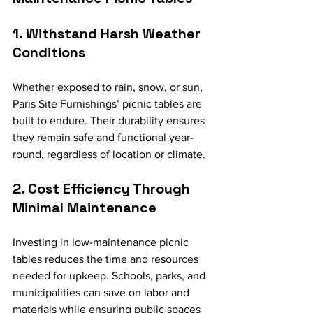
1. Withstand Harsh Weather 
Conditions
Whether exposed to rain, snow, or sun, 
Paris Site Furnishings’ picnic tables are 
built to endure. Their durability ensures 
they remain safe and functional year-
round, regardless of location or climate.
2. Cost Efficiency Through 
Minimal Maintenance
Investing in low-maintenance picnic 
tables reduces the time and resources 
needed for upkeep. Schools, parks, and 
municipalities can save on labor and 
materials while ensuring public spaces 