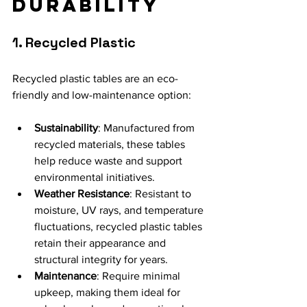
Durability
1. Recycled Plastic
Recycled plastic tables are an eco-
friendly and low-maintenance option:
Sustainability
: Manufactured from 
recycled materials, these tables 
help reduce waste and support 
environmental initiatives.
Weather Resistance
: Resistant to 
moisture, UV rays, and temperature 
fluctuations, recycled plastic tables 
retain their appearance and 
structural integrity for years.
Maintenance
: Require minimal 
upkeep, making them ideal for 