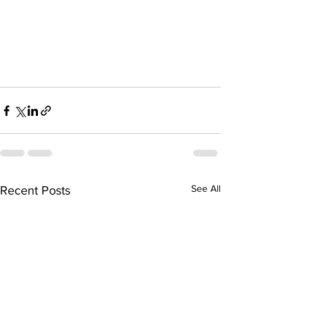
See All
Recent Posts