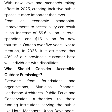
With new laws and standards taking 
effect in 2025, creating inclusive public 
spaces is more important than ever. 
From an economic standpoint, 
improvements to accessibility can result 
in an increase of $9.6 billion in retail 
spending, and $1.6 billion for new 
tourism in Ontario over five years. Not to 
mention, in 2035, it is estimated that 
40% of our province’s customer base 
will individuals with disabilities.
Who Should Consider Accessible 
Outdoor Furnishings?
Everyone from foundations and 
organizations, Municipal Planners, 
Landscape Architects, Public Parks and 
Conservation Authorities to those 
running institutions serving the public 
like Hotel Managers, Urban Developers, 