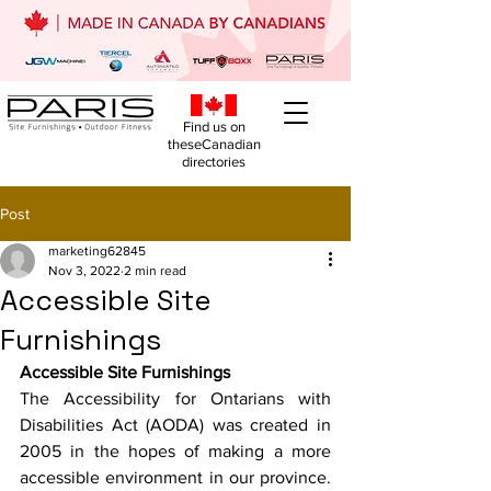
Find us on
theseCanadian
directories
Post
marketing62845
Nov 3, 2022
2 min read
Accessible Site
Furnishings
Accessible Site Furnishings
The Accessibility for Ontarians with 
Disabilities Act (AODA) was created in 
2005 in the hopes of making a more 
accessible environment in our province. 