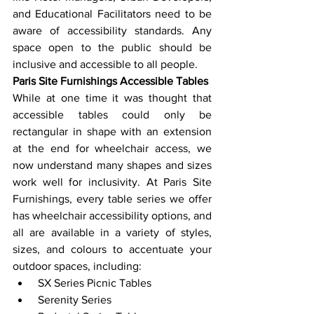
and Educational Facilitators need to be 
aware of accessibility standards. Any 
space open to the public should be 
inclusive and accessible to all people.
Paris Site Furnishings Accessible Tables
While at one time it was thought that 
accessible tables could only be 
rectangular in shape with an extension 
at the end for wheelchair access, we 
now understand many shapes and sizes 
work well for inclusivity. At Paris Site 
Furnishings, every table series we offer 
has wheelchair accessibility options, and 
all are available in a variety of styles, 
sizes, and colours to accentuate your 
outdoor spaces, including:
 SX Series Picnic Tables
 Serenity Series