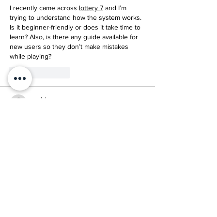
I recently came across 
lottery 7
 and I’m 
trying to understand how the system works. 
Is it beginner-friendly or does it take time to 
learn? Also, is there any guide available for 
new users so they don’t make mistakes 
while playing?
Like
Reply
mark henry
May 21
I’m trying to use 
BDG Win Game login
 but 
I’m not sure if it requires OTP every time. 
Can anyone confirm if the login works the 
same on all devices or if it changes when 
switching phones?
Like
Reply