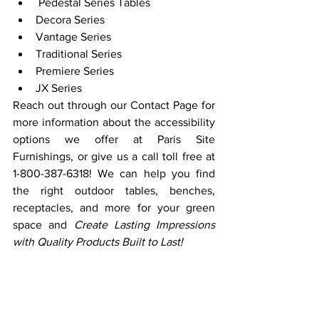
 Pedestal Series Tables
Decora Series
Vantage Series
Traditional Series
Premiere Series
JX Series
Reach out through our Contact Page for 
more information about the accessibility 
options we offer at Paris Site 
Furnishings, or give us a call toll free at 
1-800-387-6318! We can help you find 
the right outdoor tables, benches, 
receptacles, and more for your green 
space and 
Create Lasting Impressions 
with Quality Products Built to Last!